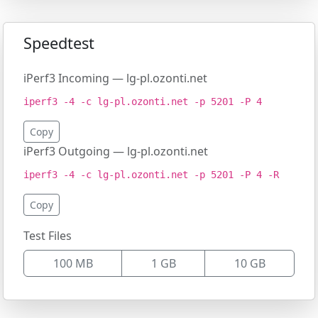
Speedtest
iPerf3 Incoming — lg-pl.ozonti.net
iperf3 -4 -c lg-pl.ozonti.net -p 5201 -P 4
Copy
iPerf3 Outgoing — lg-pl.ozonti.net
iperf3 -4 -c lg-pl.ozonti.net -p 5201 -P 4 -R
Copy
Test Files
100 MB
1 GB
10 GB