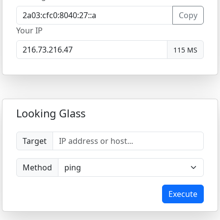
Copy
Your IP
115 MS
Looking Glass
Target
Method
Execute