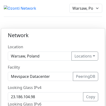
Network
Location
Locations
Facility
PeeringDB
Looking Glass IPv4
Copy
Looking Glass IPv6